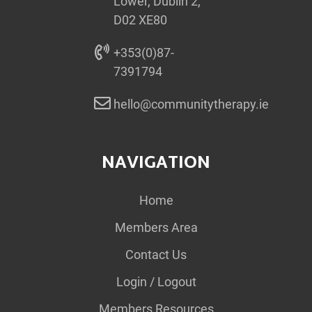
Lower, Dublin 2,
D02 XE80
+353(0)87-
7391794
hello@communitytherapy.ie
NAVIGATION
Home
Members Area
Contact Us
Login / Logout
Members Resources