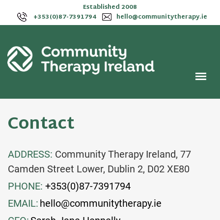
Established 2008
+353(0)87-7391794
hello@communitytherapy.ie
Contact
ADDRESS:
Community Therapy Ireland, 77
Camden Street Lower, Dublin 2, D02 XE80
PHONE:
+353(0)87-7391794
EMAIL:
hello@communitytherapy.ie