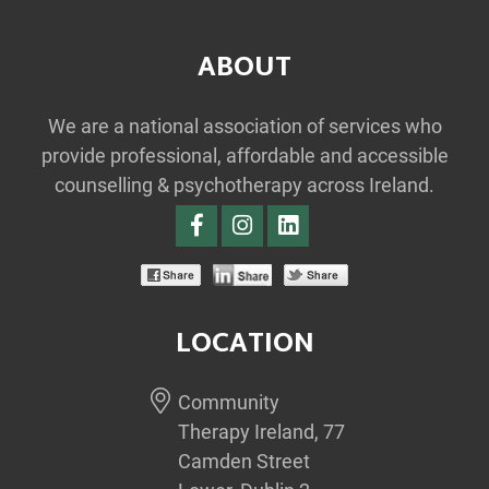
ABOUT
We are a national association of services who
provide professional, affordable and accessible
counselling & psychotherapy across Ireland.
LOCATION
Community
Therapy Ireland, 77
Camden Street