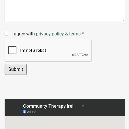
I agree with
privacy policy & terms
*