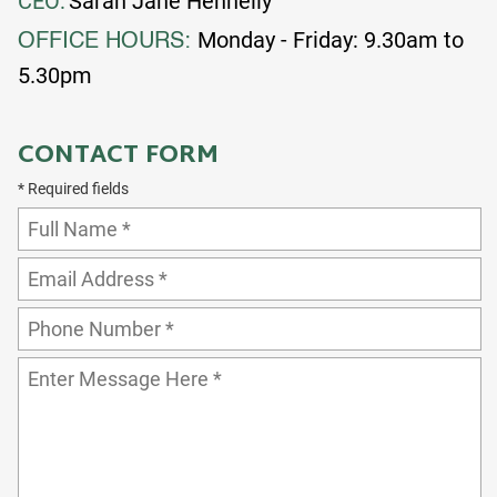
CEO:
Sarah Jane Hennelly
Monday - Friday: 9.30am to
OFFICE HOURS:
5.30pm
CONTACT FORM
* Required fields