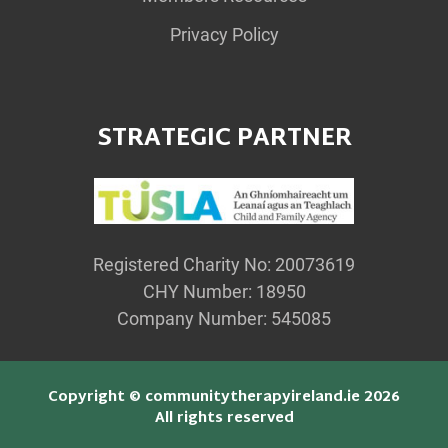
Privacy Policy
STRATEGIC PARTNER
Registered Charity No: 20073619
CHY Number: 18950
Company Number: 545085
Copyright © communitytherapyireland.ie 2026
All rights reserved