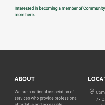
Interested in becoming a member of Community 
more
here
.
ABOUT
LOCA
We are a national association of
Comm
services who provide professional,
77 C
affordable and accessible