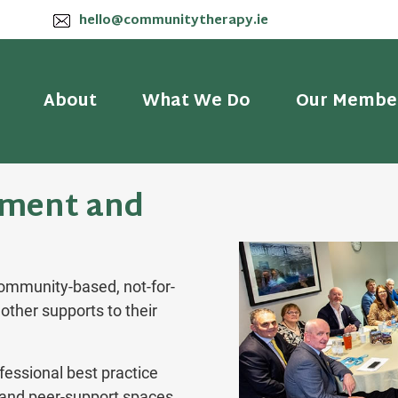
hello@communitytherapy.ie
About
What We Do
Our Membe
ment and
ommunity-based, not-for-
other supports to their
fessional best practice
g and peer-support spaces