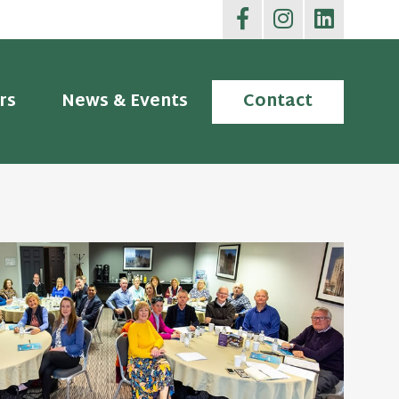
rs
News & Events
Contact