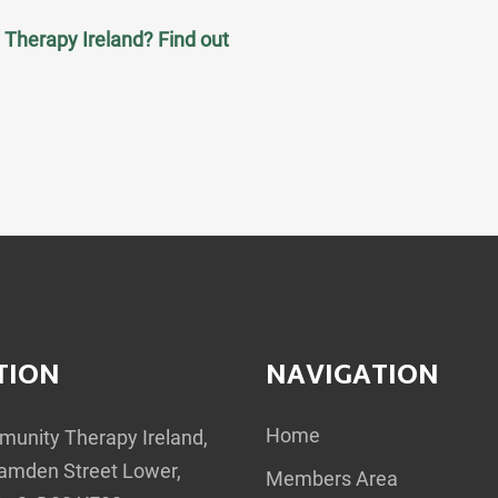
Therapy Ireland? Find out
TION
NAVIGATION
Home
unity Therapy Ireland,
amden Street Lower,
Members Area