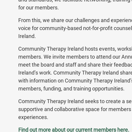
for our members.
From this, we share our challenges and experienc
voice for community-based not-for-profit counsel
Ireland.
Community Therapy Ireland hosts events, worksh
members. We invite members to attend our Annu
meet the board and staff and share their feed
Ireland’s work. Community Therapy Ireland sha
with information on Community Therapy Ireland’s
members, funding, and training opportunities.
Community Therapy Ireland seeks to create a s
supportive and collaborative space for members 
experiences.
Find out more about our current members
here
.