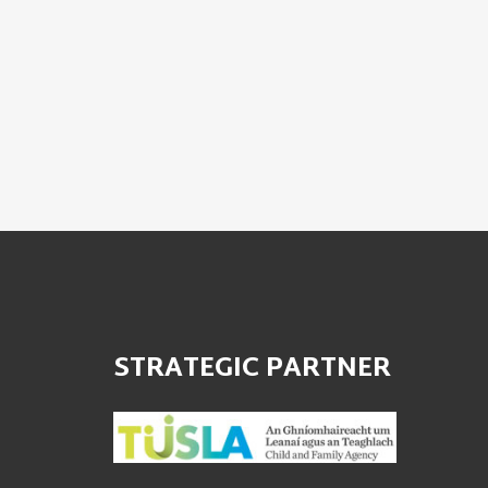
STRATEGIC PARTNER