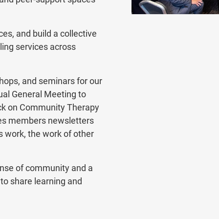
es, and build a collective
ling services across
ops, and seminars for our
al General Meeting to
back on Community Therapy
res members newsletters
 work, the work of other
ense of community and a
to share learning and