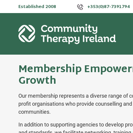
Established 2008
+353(0)87-7391794
Membership Empower
Growth
Our membership represents a diverse range of c
profit organisations who provide counselling and 
communities.
In addition to supporting agencies to develop pro
and standards, we facilitate networking, trainin