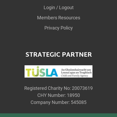
Login / Logout
Members Resources
Privacy Policy
STRATEGIC PARTNER
Registered Charity No: 20073619
CHY Number: 18950
Company Number: 545085