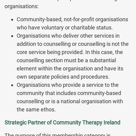
organisations:
Community-based, not-for-profit organisations
who have voluntary or charitable status.
Organisations who deliver other services in
addition to counselling or counselling is not the
core service being provided. In this case, the
counselling section must be a substantial
element within the organisation and have its
own separate policies and procedures.
Organisations who provide a service to the
community that includes community-based
counselling or is a national organisation with
the same ethos.
Strategic Partner of Community Therapy Ireland
The purpose of this membership category is