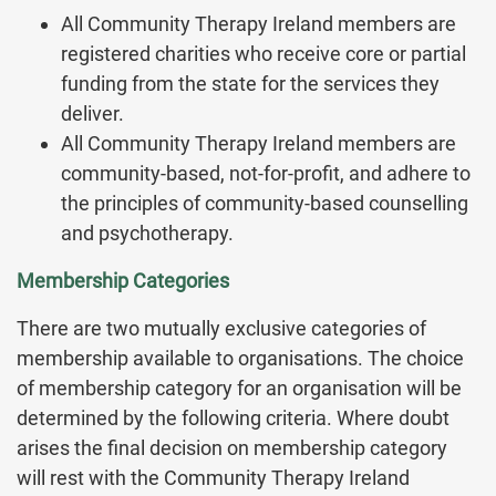
All Community Therapy Ireland members are
registered charities who receive core or partial
funding from the state for the services they
deliver.
All Community Therapy Ireland members are
community-based, not-for-profit, and adhere to
the principles of community-based counselling
and psychotherapy.
Membership Categories
There are two mutually exclusive categories of
membership available to organisations. The choice
of membership category for an organisation will be
determined by the following criteria. Where doubt
arises the final decision on membership category
will rest with the Community Therapy Ireland