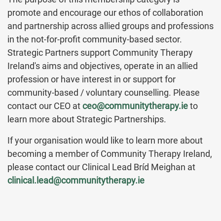
promote and encourage our ethos of collaboration
and partnership across allied groups and professions
in the not-for-profit community-based sector.
Strategic Partners support Community Therapy
Ireland's aims and objectives, operate in an allied
profession or have interest in or support for
community-based / voluntary counselling. Please
contact our CEO at
ceo@communitytherapy.ie
to
learn more about Strategic Partnerships.
If your organisation would like to learn more about
becoming a member of Community Therapy Ireland,
please contact our Clinical Lead Bríd Meighan at
clinical.lead@communitytherapy.ie