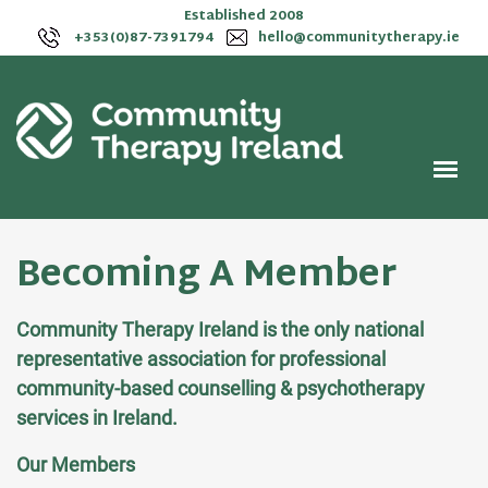
Established 2008
+353(0)87-7391794
hello@communitytherapy.ie
Becoming A Member
Community Therapy Ireland is the only national
representative association for professional
community-based counselling & psychotherapy
services in Ireland.
Our Members