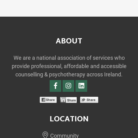
ABOUT
We are a national association of services who
provide professional, affordable and accessible
counselling & psychotherapy across Ireland.
LOCATION
Community