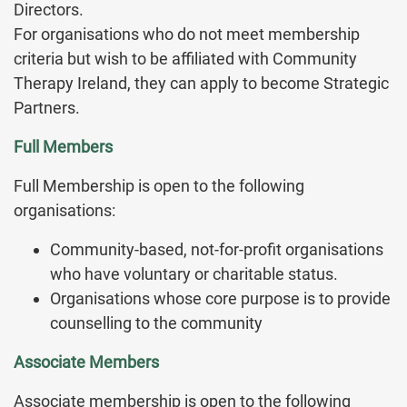
Directors.
For organisations who do not meet membership
criteria but wish to be affiliated with Community
Therapy Ireland, they can apply to become Strategic
Partners.
Full Members
Full Membership is open to the following
organisations:
Community-based, not-for-profit organisations
who have voluntary or charitable status.
Organisations whose core purpose is to provide
counselling to the community
Associate Members
Associate membership is open to the following