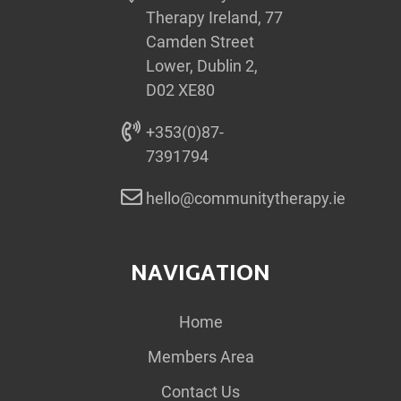
Therapy Ireland, 77
Camden Street
Lower, Dublin 2,
D02 XE80
+353(0)87-
7391794
hello@communitytherapy.ie
NAVIGATION
Home
Members Area
Contact Us