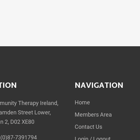
TION
NAVIGATION
Home
unity Therapy Ireland,
amden Street Lower,
Members Area
in 2, D02 XE80
Contact Us
(0)87-7391794
Login / Logout