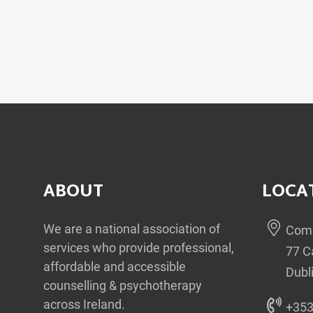
ABOUT
LOCA
We are a national association of
Comm
services who provide professional,
77 C
affordable and accessible
Dubl
counselling & psychotherapy
across Ireland.
+353