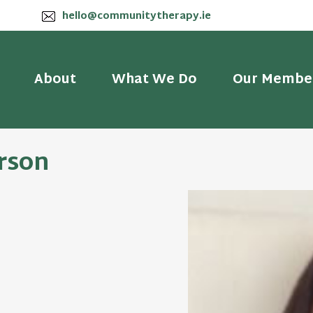
hello@communitytherapy.ie
About
What We Do
Our Membe
erson