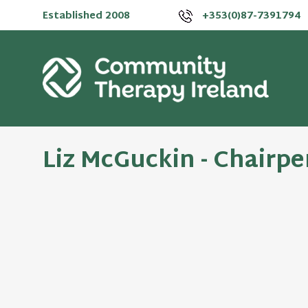
Established 2008
+353(0)87-7391794
Liz McGuckin - Chairp