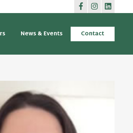
rs
News & Events
Contact