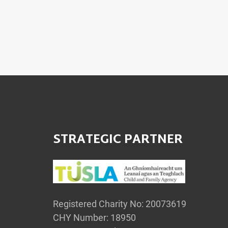
STRATEGIC PARTNER
Registered Charity No: 20073619
CHY Number: 18950