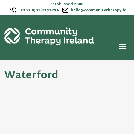
Established 2008
+353(0)87-7391794
hello@communitytherapy.ie
Waterford