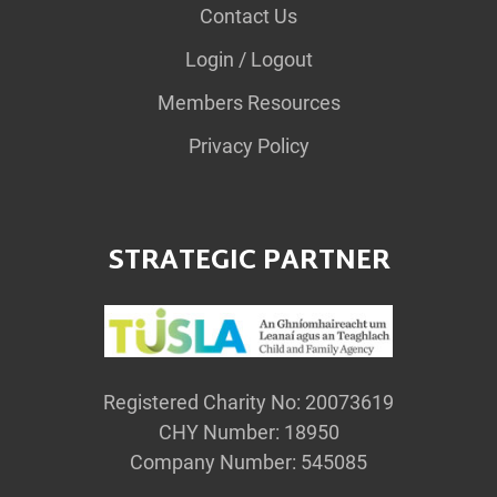
Contact Us
Login / Logout
Members Resources
Privacy Policy
STRATEGIC PARTNER
Registered Charity No: 20073619
CHY Number: 18950
Company Number: 545085