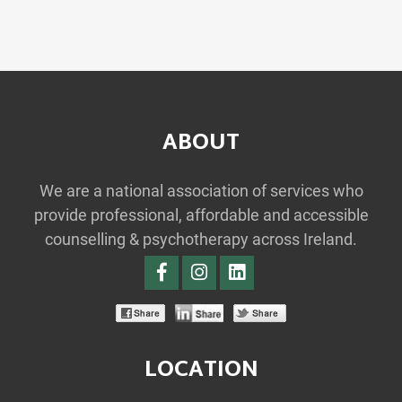
ABOUT
We are a national association of services who
provide professional, affordable and accessible
counselling & psychotherapy across Ireland.
LOCATION