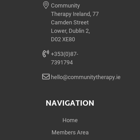
Community
Therapy Ireland, 77
Camden Street
Lower, Dublin 2,
D02 XE80
+353(0)87-
7391794
hello@communitytherapy.ie
NAVIGATION
Home
Members Area