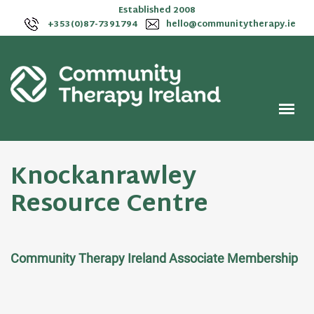
Established 2008
+353(0)87-7391794
hello@communitytherapy.ie
Knockanrawley
Resource Centre
Community Therapy Ireland Associate Membership