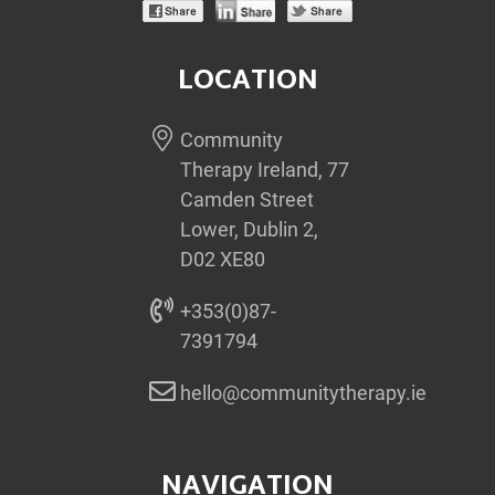
LOCATION
Community
Therapy Ireland, 77
Camden Street
Lower, Dublin 2,
D02 XE80
+353(0)87-
7391794
hello@communitytherapy.ie
NAVIGATION