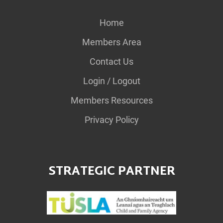
Home
Members Area
Contact Us
Login / Logout
Members Resources
Privacy Policy
STRATEGIC PARTNER