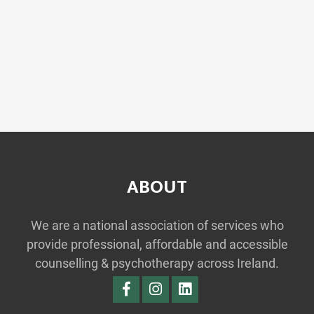
ABOUT
We are a national association of services who
provide professional, affordable and accessible
counselling & psychotherapy across Ireland.