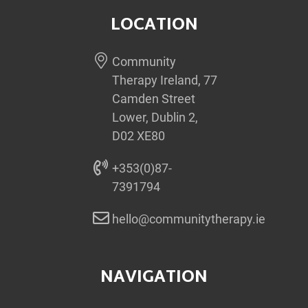
LOCATION
Community
Therapy Ireland, 77
Camden Street
Lower, Dublin 2,
D02 XE80
+353(0)87-
7391794
hello@communitytherapy.ie
NAVIGATION