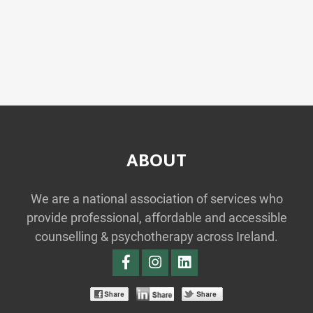
ABOUT
We are a national association of services who
provide professional, affordable and accessible
counselling & psychotherapy across Ireland.