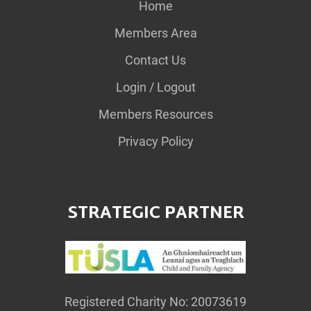
Home
Members Area
Contact Us
Login / Logout
Members Resources
Privacy Policy
STRATEGIC PARTNER
Registered Charity No: 20073619