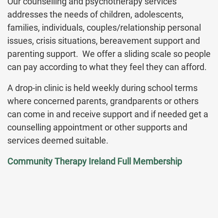
Our counselling and psychotherapy services
addresses the needs of children, adolescents,
families, individuals, couples/relationship personal
issues, crisis situations, bereavement support and
parenting support. We offer a sliding scale so people
can pay according to what they feel they can afford.
A drop-in clinic is held weekly during school terms
where concerned parents, grandparents or others
can come in and receive support and if needed get a
counselling appointment or other supports and
services deemed suitable.
Community Therapy Ireland Full Membership