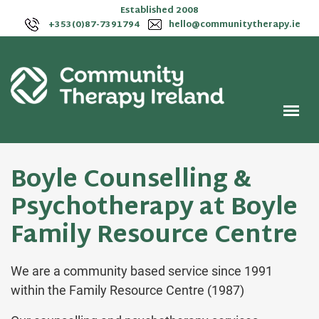
Established 2008
+353(0)87-7391794
hello@communitytherapy.ie
Boyle Counselling &
Psychotherapy at Boyle
Family Resource Centre
We are a community based service since 1991
within the Family Resource Centre (1987)