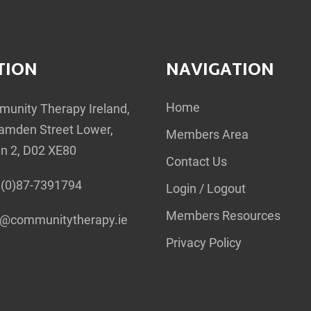
TION
NAVIGATION
Home
unity Therapy Ireland,
amden Street Lower,
Members Area
in 2, D02 XE80
Contact Us
(0)87-7391794
Login / Logout
Members Resources
o@communitytherapy.ie
Privacy Policy