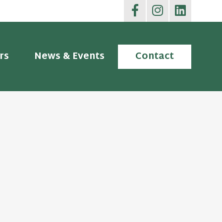
rs
News & Events
Contact