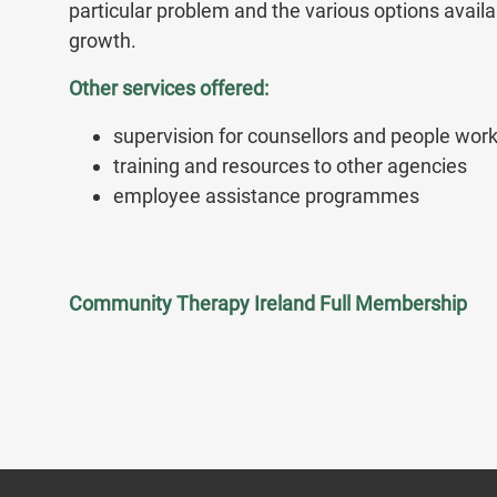
particular problem and the various options avail
growth.
Other services offered:
supervision for counsellors and people worki
training and resources to other agencies
employee assistance programmes
Community Therapy Ireland Full Membership