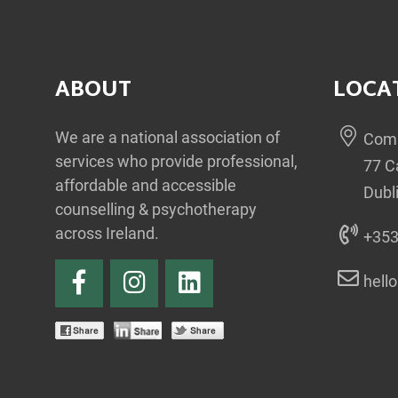
ABOUT
LOCA
We are a national association of
Comm
services who provide professional,
77 C
affordable and accessible
Dubl
counselling & psychotherapy
across Ireland.
+353
hell