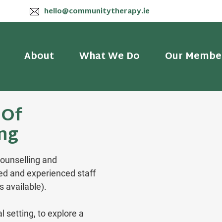
hello@communitytherapy.ie
About
What We Do
Our Membe
 Of
ing
counselling and
ied and experienced staff
s available).
l setting, to explore a